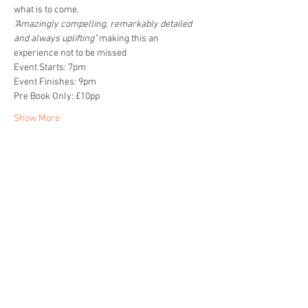
what is to come. 
"Amazingly compelling, remarkably detailed 
and always uplifting" 
making this an 
experience not to be missed
Event Starts: 7pm
Event Finishes: 9pm
Pre Book Only: £10pp
Show More
Share this event
Home
About