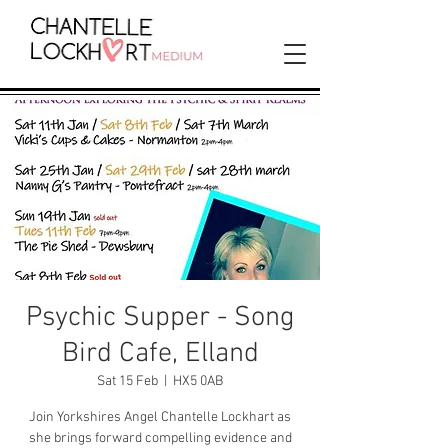
Psychic Supper - Song
Bird Cafe, Elland
Sat 15 Feb
  |  
HX5 0AB
Join Yorkshires Angel Chantelle Lockhart as
she brings forward compelling evidence and