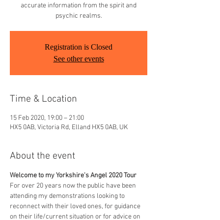
accurate information from the spirit and
psychic realms.
Registration is Closed
See other events
Time & Location
15 Feb 2020, 19:00 – 21:00
HX5 0AB, Victoria Rd, Elland HX5 0AB, UK
About the event
Welcome to my Yorkshire's Angel 2020 Tour
For over 20 years now the public have been 
attending my demonstrations looking to 
reconnect with their loved ones, for guidance 
on their life/current situation or for advice on 