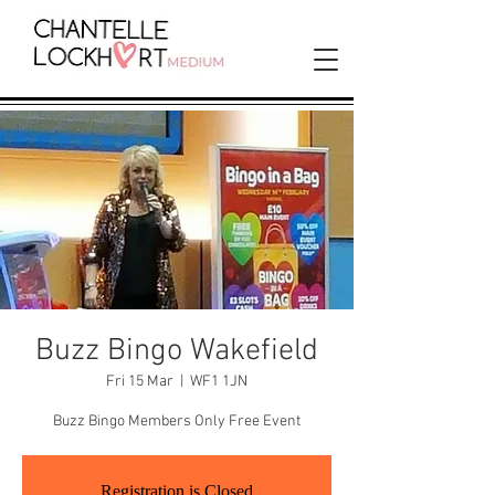
Buzz Bingo Wakefield
Fri 15 Mar
  |  
WF1 1JN
Buzz Bingo Members Only Free Event
Registration is Closed