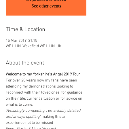
See other events
Time & Location
15 Mar 2019, 21:15
WF1 1JN, Wakefield WF1 1JN, UK
About the event
Welcome to my Yorkshire's Angel 2019 Tour
For over 20 years now my fans have been 
attending my demonstrations looking to 
reconnect with their loved ones, for guidance 
on their life/current situation or for advice on 
what is to come. 
"Amazingly compelling, remarkably detailed 
and always uplifting" 
making this an 
experience not to be missed
Event Starts: 9:15pm (Approx)