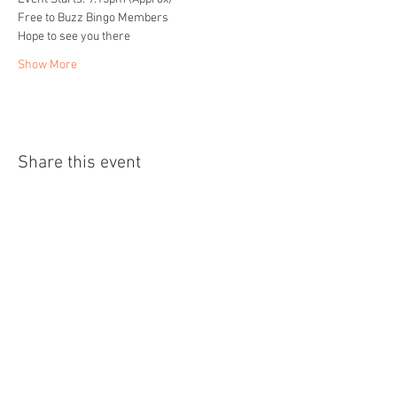
Free to Buzz Bingo Members
Hope to see you there
Show More
Share this event
Home
About
Events
Readings
Blog
Contact
Privacy Policy