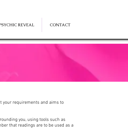
PSYCHIC REVEAL
CONTACT
suit your requirements and aims to
rrounding you, using tools such as
ber that readings are to be used as a