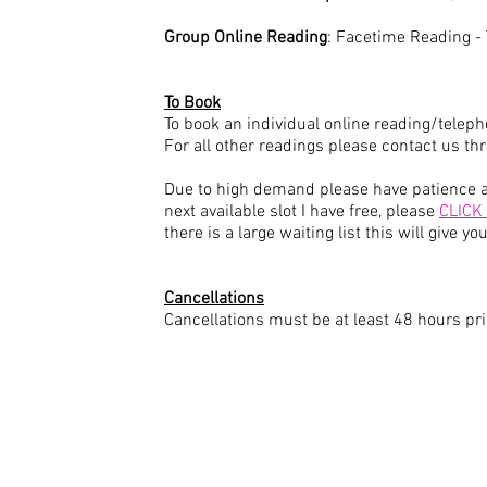
Group Online Reading
: Facetime Reading 
To Book
To book an individual online reading/telep
For all other readings please contact us t
Due to high demand please have patience as
next available slot I have free, please
CLICK
there is a large waiting list this will give 
Cancellations
Cancellations must be at least 48 hours pri