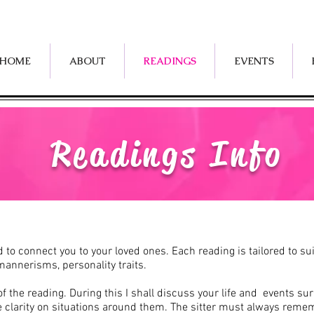
HOME
ABOUT
READINGS
EVENTS
Readings Info
rld to connect you to your loved ones. Each reading is tailored to 
mannerisms, personality traits.
 the reading. During this I shall discuss your life and events su
e clarity on situations around them.
The sitter must always remem