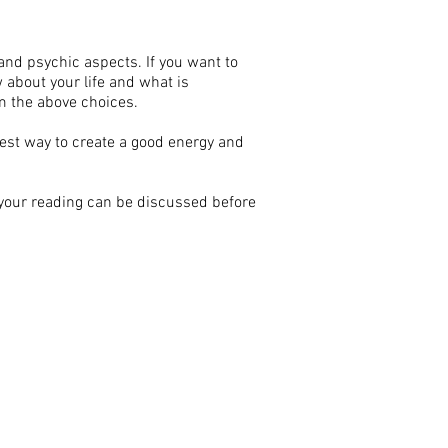
nd psychic aspects. If you want to
 about your life and what is
m the above choices.
best way to create a good energy and
 your reading can be discussed before