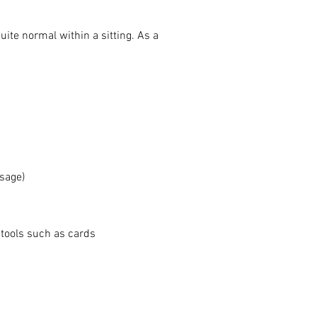
ite normal within a sitting. As a
ssage)
 tools such as cards