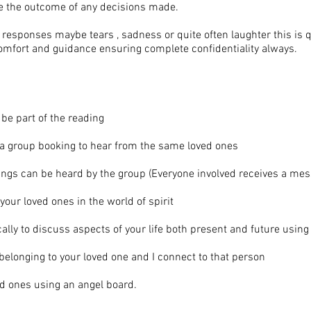
nce the outcome of any decisions made.
responses maybe tears , sadness or quite often laughter this is qu
omfort and guidance ensuring complete confidentiality always.
l be part of the reading
t a group booking to hear from the same loved ones
dings can be heard by the group (Everyone involved receives a me
your loved ones in the world of spirit
cally to discuss aspects of your life both present and future using
 belonging to your loved one and I connect to that person
ed ones using an angel board.