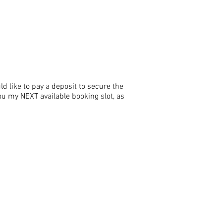
 like to pay a deposit to secure the
you my NEXT available booking slot, as