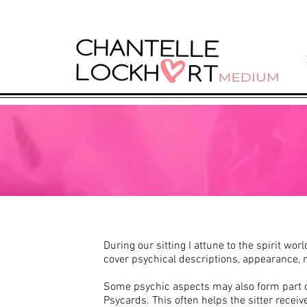
During our sitting I attune to the spirit wo
cover psychical descriptions, appearance, 
Some psychic aspects may also form part of
Psycards. This often helps the sitter receiv