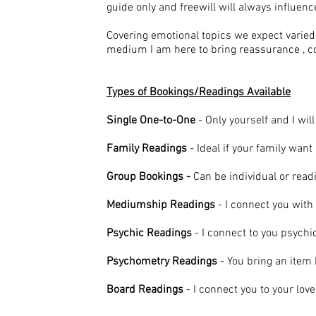
guide only and freewill will always influe
Covering emotional topics we expect varied 
medium I am here to bring reassurance , c
Types of Bookings/Readings Available
Single One-to-One
- Only yourself and I wil
Family Readings
- Ideal if your family wan
Group Bookings -
Can be individual or rea
Mediumship Readings
- I connect you with 
Psychic Readings
- I connect to you psychi
Psychometry Readings
- You bring an item
Board Readings
- I connect you to your lov