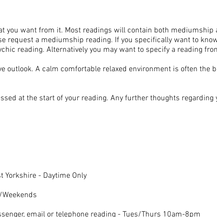
t you want from it. Most readings will contain both mediumship a
se request a mediumship reading. If you specifically want to know
hic reading. Alternatively you may want to specify a reading fro
ve outlook. A calm comfortable relaxed environment is often the 
sed at the start of your reading. Any further thoughts regarding
 Yorkshire - Daytime Only
gs/Weekends
ssenger, email or telephone reading - Tues/Thurs 10am-8pm