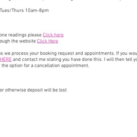
- Tues/Thurs 10am-8pm
hone readings please
Click here
hrough the website
Click Here
 we process your booking request and appointments. If you would
 HERE
and contact me stating you have done this. I will then tell 
you the option for a cancellation appointment.
or otherwise deposit will be lost