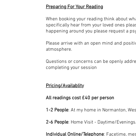
Preparing For Your Reading
When booking your reading think about wha
specifically hear from your loved ones plea
happening around you please request a psyc
Please arrive with an open mind and positi
atmosphere.
Questions or concerns can be openly addres
completing your session
Pricing/Availablity
All readings cost £40 per person
1-2 People
: At my home in Normanton, West
2-6 People
: Home Visit - Daytime/Evenin
Individual Online/Telephone
: Facetime, me