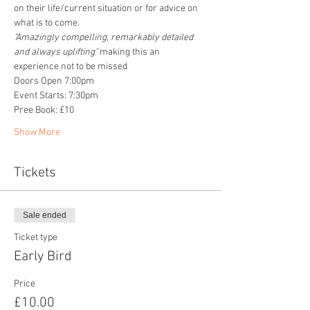
on their life/current situation or for advice on 
what is to come. 
"Amazingly compelling, remarkably detailed 
and always uplifting" 
making this an 
experience not to be missed
Doors Open 7:00pm
Event Starts: 7:30pm
Pree Book: £10
Show More
Tickets
Sale ended
Ticket type
Early Bird
Price
£10.00