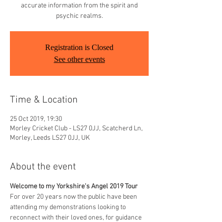
accurate information from the spirit and
psychic realms.
Registration is Closed
See other events
Time & Location
25 Oct 2019, 19:30
Morley Cricket Club - LS27 0JJ, Scatcherd Ln,
Morley, Leeds LS27 0JJ, UK
About the event
Welcome to my Yorkshire's Angel 2019 Tour
For over 20 years now the public have been 
attending my demonstrations looking to 
reconnect with their loved ones, for guidance 