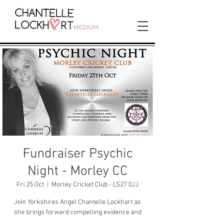
Fundraiser Psychic
Night - Morley CC
Fri 25 Oct
  |  
Morley Cricket Club - LS27 0JJ
Join Yorkshires Angel Chantelle Lockhart as
she brings forward compelling evidence and