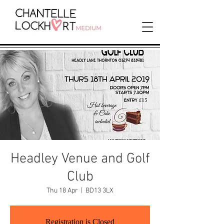
Headley Venue and Golf
Club
Thu 18 Apr
  |  
BD13 3LX
Registration is Closed