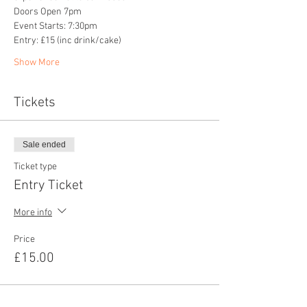
Doors Open 7pm
Event Starts: 7:30pm
Entry: £15 (inc drink/cake)
Show More
Tickets
Sale ended
Ticket type
Entry Ticket
More info
Price
£15.00