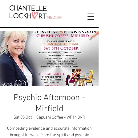
Psychic Afternoon -
Mirfield
Sat 05 Oct
  |  
Capushi Coffee - WF14 8NR
Compelling evidence and accurate information
brought forward from the spirit and psychic