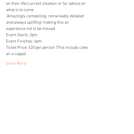
on their life/current situation or for advice on 
what is to come. 
"Amazingly compelling, remarkably detailed 
and always uplifting" 
making this an 
experience not to be missed
Event Starts: 2pm
Event Finishes: 4pm
Ticket Price: £20 per person (This includs cake 
an a cuppa)
Show More
Share this event