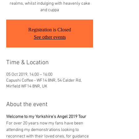
realms, whilst indulging with heavenly cake
and cuppa
Registration is Closed
See other events
Time & Location
05 Oct 2019, 14:00 – 16:00
Capushi Coffee - WF14 8NR, 54 Calder Rd,
Mirfield WF14 8NR, UK
About the event
Welcome to my Yorkshire's Angel 2019 Tour
For over 20 years now my fans have been 
attending my demonstrations looking to 
reconnect with their loved ones, for guidance 