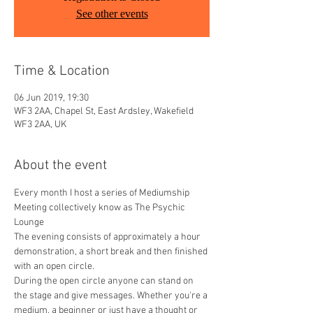
See other events
Time & Location
06 Jun 2019, 19:30
WF3 2AA, Chapel St, East Ardsley, Wakefield
WF3 2AA, UK
About the event
Every month I host a series of Mediumship 
Meeting collectively know as The Psychic 
Lounge
The evening consists of approximately a hour 
demonstration, a short break and then finished 
with an open circle.​
During the open circle anyone can stand on 
the stage and give messages. Whether you're a 
medium, a beginner or just have a thought or 