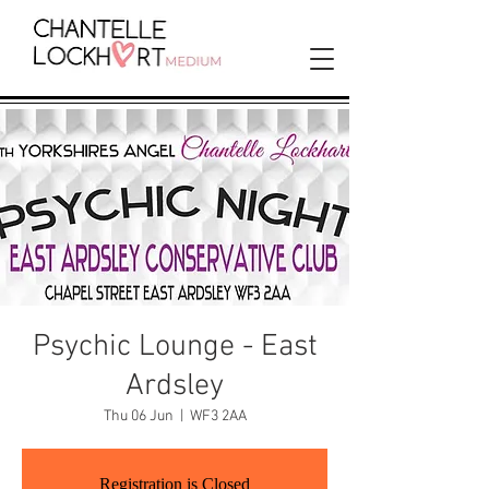
Psychic Lounge - East
Ardsley
Thu 06 Jun
  |  
WF3 2AA
Registration is Closed