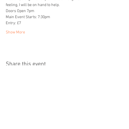
feeling, I will be on hand to help.
Doors Open 7pm
Main Event Starts: 7:30pm
Entry: £7
Show More
Share this event
Home
About
Events
Readings
Blog