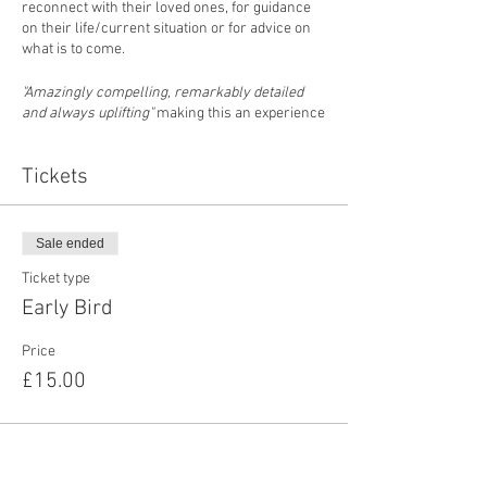
reconnect with their loved ones, for guidance
on their life/current situation or for advice on
what is to come.
"Amazingly compelling, remarkably detailed
and always uplifting"
making this an experience
not to be missed
Tickets
Doors Open 7:30pm
Event Starts: 8pm
Sale ended
Pree Book: £15
Door Entry: £17
Ticket type
Early Bird
Hope to see you there
Price
Professional Psychic/Medium Chantelle
£15.00
Lockhart
PLEASE NOTE:
Predictions, Spirit Messages, Photo &
Psychometry Readings may take place at this