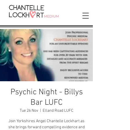
Psychic Night - Billys
Bar LUFC
Tue 26 Nov
  |  
Elland Road LUFC
Join Yorkshires Angel Chantelle Lockhart as
she brings forward compelling evidence and