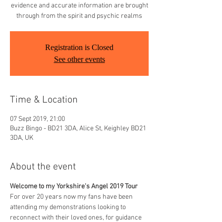
evidence and accurate information are brought
through from the spirit and psychic realms
Registration is Closed
See other events
Time & Location
07 Sept 2019, 21:00
Buzz Bingo - BD21 3DA, Alice St, Keighley BD21
3DA, UK
About the event
Welcome to my Yorkshire's Angel 2019 Tour
For over 20 years now my fans have been 
attending my demonstrations looking to 
reconnect with their loved ones, for guidance 