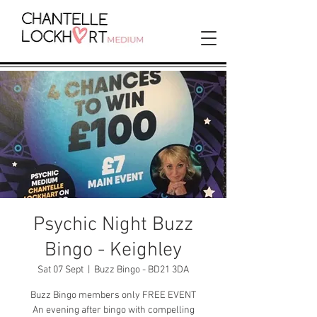
Psychic Night Buzz
Bingo - Keighley
Sat 07 Sept
  |  
Buzz Bingo - BD21 3DA
Buzz Bingo members only FREE EVENT
An evening after bingo with compelling