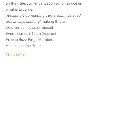
on their life/current situation or for advice on 
what is to come. 
"Amazingly compelling, remarkably detailed 
and always uplifting" 
making this an 
experience not to be missed
Event Starts: 9:15pm (Approx)
Free to Buzz Bingo Members
Hope to see you there
Show More
Share this event
Home