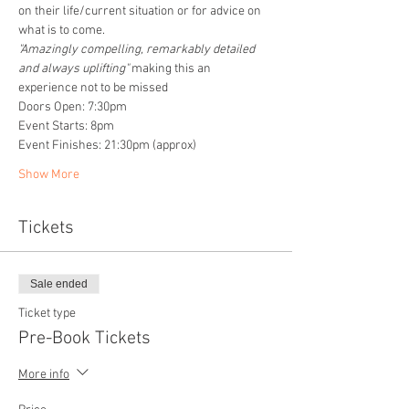
on their life/current situation or for advice on 
what is to come. 
"Amazingly compelling, remarkably detailed 
and always uplifting" 
making this an 
experience not to be missed
Doors Open: 7:30pm
Event Starts: 8pm
Event Finishes: 21:30pm (approx)
Show More
Tickets
Sale ended
Ticket type
Pre-Book Tickets
More info