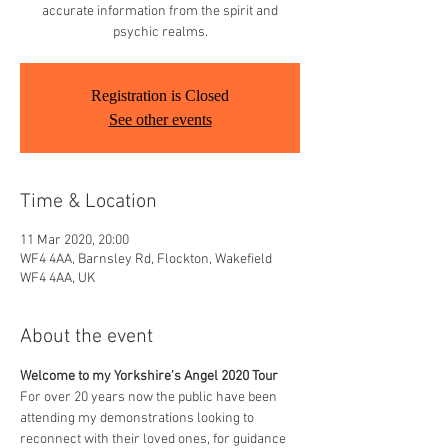
accurate information from the spirit and
psychic realms.
Registration is Closed
See other events
Time & Location
11 Mar 2020, 20:00
WF4 4AA, Barnsley Rd, Flockton, Wakefield
WF4 4AA, UK
About the event
Welcome to my Yorkshire's Angel 2020 Tour
For over 20 years now the public have been 
attending my demonstrations looking to 
reconnect with their loved ones, for guidance 