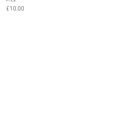
Price
£10.00
Share this event
Home
About
Events
Readings
Blog
Contact
Privacy Policy
Terms & Conditions