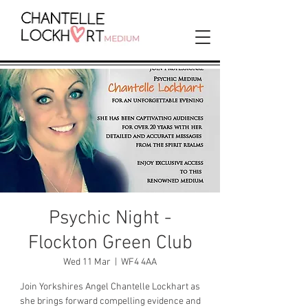
Psychic Night -
Flockton Green Club
Wed 11 Mar
  |  
WF4 4AA
Join Yorkshires Angel Chantelle Lockhart as
she brings forward compelling evidence and