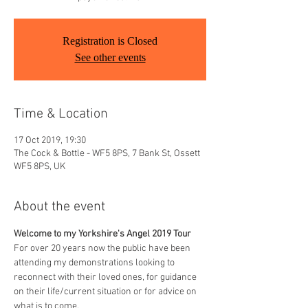
Registration is Closed
See other events
Time & Location
17 Oct 2019, 19:30
The Cock & Bottle - WF5 8PS, 7 Bank St, Ossett
WF5 8PS, UK
About the event
Welcome to my Yorkshire's Angel 2019 Tour
For over 20 years now the public have been 
attending my demonstrations looking to 
reconnect with their loved ones, for guidance 
on their life/current situation or for advice on 
what is to come. 