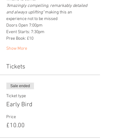
"Amazingly compelling, remarkably detailed 
and always uplifting" 
making this an 
experience not to be missed
Doors Open 7:00pm
Event Starts: 7:30pm
Pree Book: £10
Show More
Tickets
Sale ended
Ticket type
Early Bird
Price
£10.00