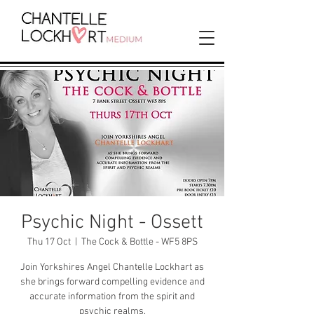
Psychic Night - Ossett
Thu 17 Oct
  |  
The Cock & Bottle - WF5 8PS
Join Yorkshires Angel Chantelle Lockhart as
she brings forward compelling evidence and
accurate information from the spirit and
psychic realms.