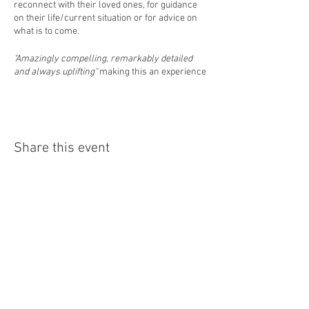
reconnect with their loved ones, for guidance
on their life/current situation or for advice on
what is to come.
"Amazingly compelling, remarkably detailed
and always uplifting"
making this an experience
not to be missed
Event Starts: 4pm
Event Finishes: 6pm
Share this event
Pree Book Only: £15pp
(This includes a hot beverage and heavenly
cake - everyone receives a message)
Hope to see you there
Home
Professional Psychic/Medium Chantelle
About
Lockhart
Events
Readings
Blog
PLEASE NOTE:
Contact