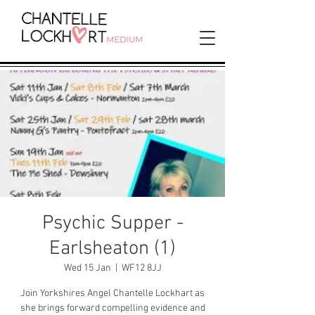
Psychic Supper -
Earlsheaton (1)
Wed 15 Jan
  |  
WF12 8JJ
Join Yorkshires Angel Chantelle Lockhart as
she brings forward compelling evidence and