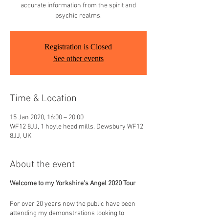
accurate information from the spirit and
psychic realms.
Registration is Closed
See other events
Time & Location
15 Jan 2020, 16:00 – 20:00
WF12 8JJ, 1 hoyle head mills, Dewsbury WF12
8JJ, UK
About the event
Welcome to my Yorkshire's Angel 2020 Tour
For over 20 years now the public have been
attending my demonstrations looking to