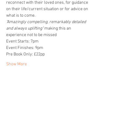
reconnect with their loved ones, for guidance 
on their life/current situation or for advice on 
what is to come. 
"Amazingly compelling, remarkably detailed 
and always uplifting" 
making this an 
experience not to be missed
Event Starts: 7pm
Event Finishes: 9pm
Pre Book Only: £22pp
Show More
Share this event