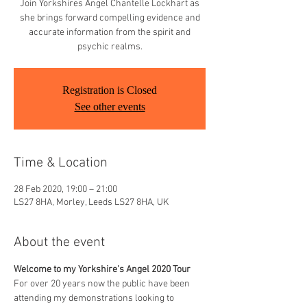
Join Yorkshires Angel Chantelle Lockhart as
she brings forward compelling evidence and
accurate information from the spirit and
psychic realms.
Registration is Closed
See other events
Time & Location
28 Feb 2020, 19:00 – 21:00
LS27 8HA, Morley, Leeds LS27 8HA, UK
About the event
Welcome to my Yorkshire's Angel 2020 Tour
For over 20 years now the public have been 
attending my demonstrations looking to 