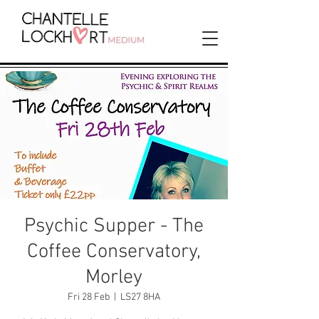
Psychic Supper - The
Coffee Conservatory,
Morley
Fri 28 Feb
  |  
LS27 8HA