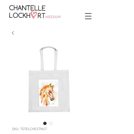
SKU: TOTELCHESTNUT