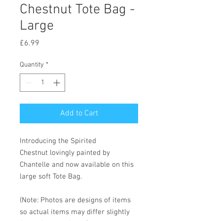
Chestnut Tote Bag -
Large
Price
£6.99
Quantity
*
Add to Cart
Introducing the Spirited
Chestnut lovingly painted by
Chantelle and now available on this
large soft Tote Bag.
(Note: Photos are designs of items
so actual items may differ slightly