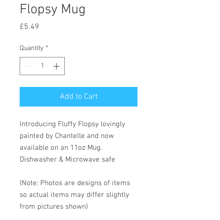
Flopsy Mug
Price
£5.49
Quantity
*
Add to Cart
Introducing Fluffy Flopsy lovingly
painted by Chantelle and now
available on an 11oz Mug.
Dishwasher & Microwave safe
(Note: Photos are designs of items
so actual items may differ slightly
from pictures shown)