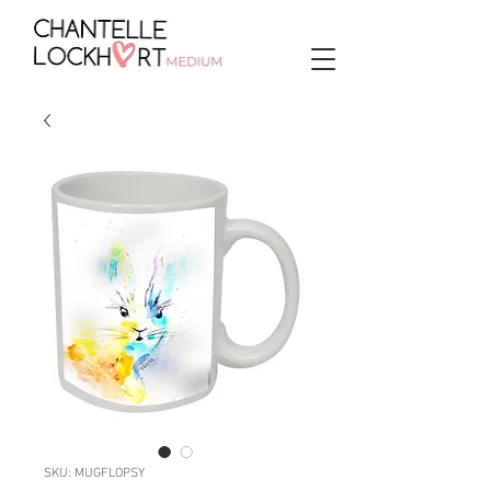
SKU: MUGFLOPSY