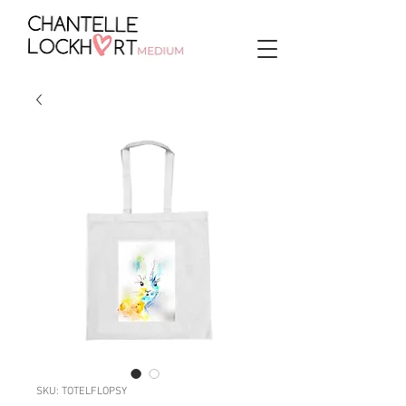
SKU: TOTELFLOPSY