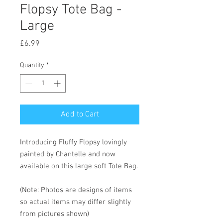
Flopsy Tote Bag -
Large
Price
£6.99
Quantity
*
Add to Cart
Introducing Fluffy Flopsy lovingly
painted by Chantelle and now
available on this large soft Tote Bag.
(Note: Photos are designs of items
so actual items may differ slightly
from pictures shown)