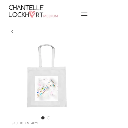
SKU: TOTEMLADYT