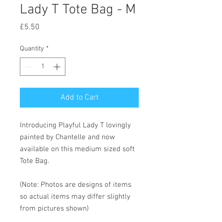
Lady T Tote Bag - M
Price
£5.50
Quantity
*
Add to Cart
Introducing Playful Lady T lovingly
painted by Chantelle and now
available on this medium sized soft
Tote Bag.
(Note: Photos are designs of items
so actual items may differ slightly
from pictures shown)