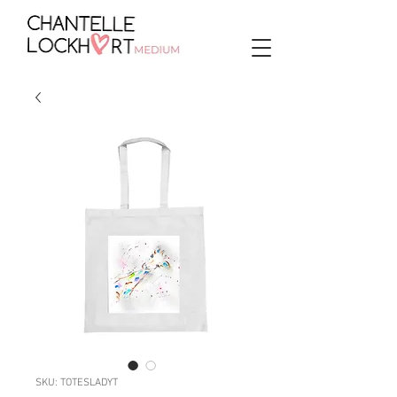
SKU: TOTESLADYT