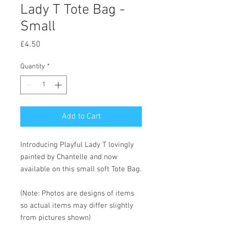
Lady T Tote Bag -
Small
Price
£4.50
Quantity
*
Add to Cart
Introducing Playful Lady T lovingly
painted by Chantelle and now
available on this small soft Tote Bag.
(Note: Photos are designs of items
so actual items may differ slightly
from pictures shown)