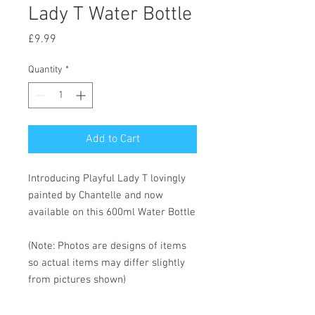
Lady T Water Bottle
Price
£9.99
Quantity
*
Add to Cart
Introducing Playful Lady T lovingly
painted by Chantelle and now
available on this 600ml Water Bottle
(Note: Photos are designs of items
so actual items may differ slightly
from pictures shown)