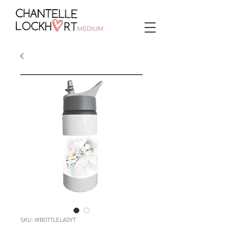
SKU: WBOTTLELADYT