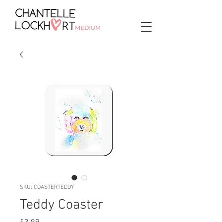
SKU: COASTERTEDDY
Teddy Coaster