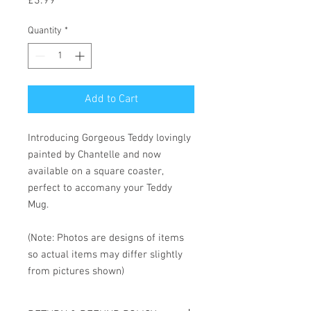
Price
£3.99
Quantity
*
Add to Cart
Introducing Gorgeous Teddy lovingly
painted by Chantelle and now
available on a square coaster,
perfect to accomany your Teddy
Mug.
(Note: Photos are designs of items
so actual items may differ slightly
from pictures shown)