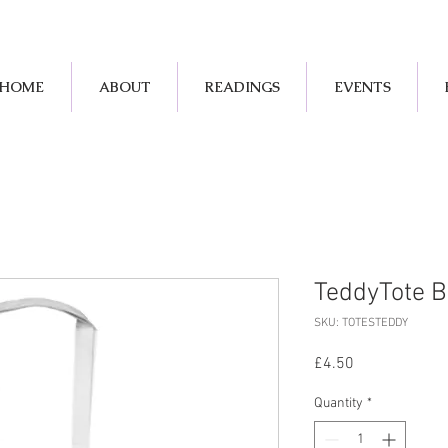
HOME
ABOUT
READINGS
EVENTS
TeddyTote B
SKU: TOTESTEDDY
Price
£4.50
Quantity
*