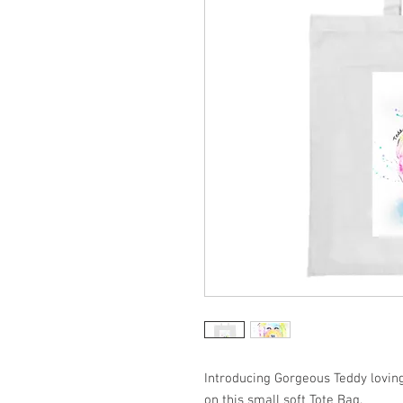
Introducing Gorgeous Teddy loving
on this small soft Tote Bag.