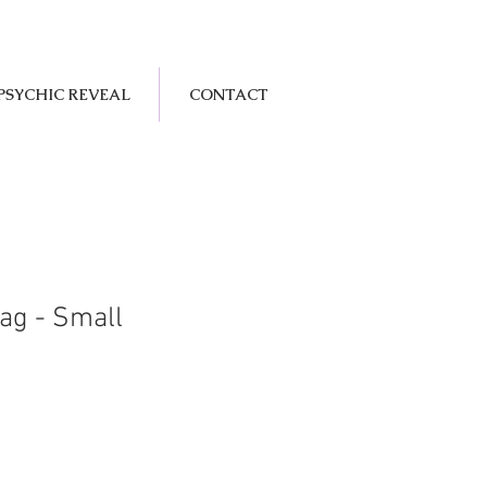
PSYCHIC REVEAL
CONTACT
ag - Small