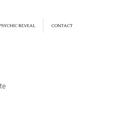
PSYCHIC REVEAL
CONTACT
te