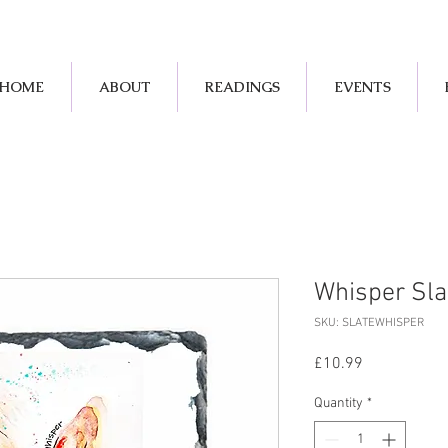
HOME
ABOUT
READINGS
EVENTS
Whisper Sla
SKU: SLATEWHISPER
Price
£10.99
Quantity
*