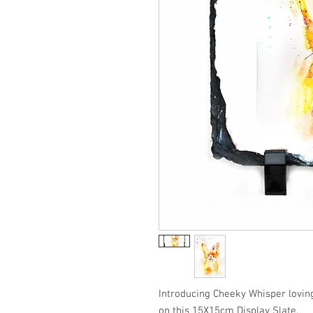
Introducing Cheeky Whisper loving
on this 15X15cm Display Slate.