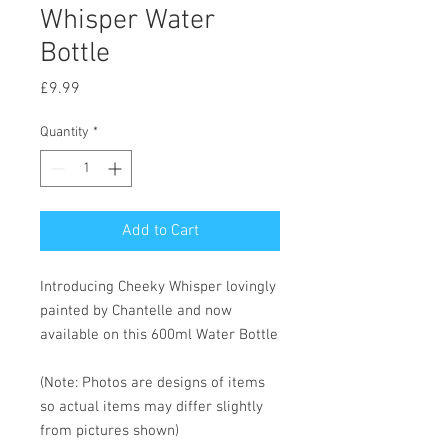
Whisper Water
Bottle
Price
£9.99
Quantity
*
Add to Cart
Introducing Cheeky Whisper lovingly
painted by Chantelle and now
available on this 600ml Water Bottle
(Note: Photos are designs of items
so actual items may differ slightly
from pictures shown)