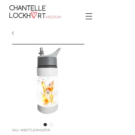
SKU: WBOTTLEWHISPER