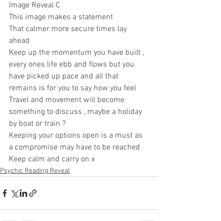
Image Reveal C 
This image makes a statement 
That calmer more secure times lay 
ahead 
Keep up the momentum you have built , 
every ones life ebb and flows but you 
have picked up pace and all that 
remains is for you to say how you feel 
Travel and movement will become 
something to discuss , maybe a holiday 
by boat or train ? 
Keeping your options open is a must as 
a compromise may have to be reached 
Keep calm and carry on x
Psychic Reading Reveal