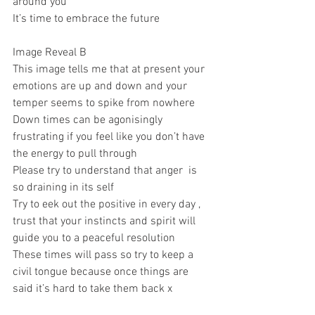
around you 
It’s time to embrace the future 
Image Reveal B 
This image tells me that at present your 
emotions are up and down and your 
temper seems to spike from nowhere 
Down times can be agonisingly 
frustrating if you feel like you don’t have 
the energy to pull through 
Please try to understand that anger  is 
so draining in its self 
Try to eek out the positive in every day , 
trust that your instincts and spirit will 
guide you to a peaceful resolution 
These times will pass so try to keep a 
civil tongue because once things are 
said it’s hard to take them back x 