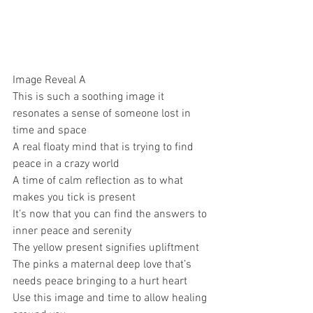
Image Reveal A 
This is such a soothing image it 
resonates a sense of someone lost in 
time and space 
A real floaty mind that is trying to find 
peace in a crazy world 
A time of calm reflection as to what 
makes you tick is present 
It’s now that you can find the answers to 
inner peace and serenity 
The yellow present signifies upliftment 
The pinks a maternal deep love that’s 
needs peace bringing to a hurt heart 
Use this image and time to allow healing 