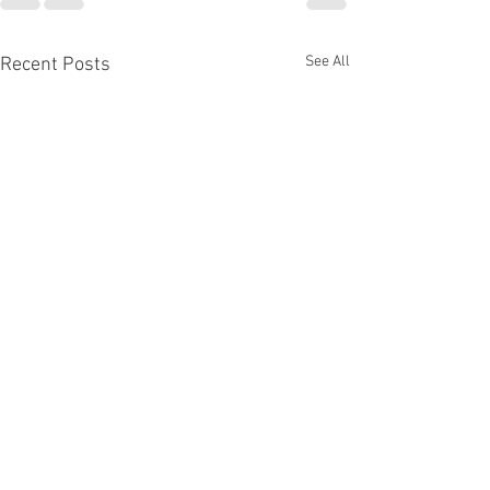
See All
Recent Posts