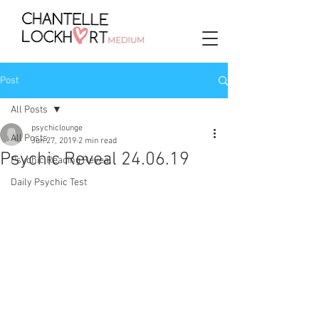
Post
All Posts
psychiclounge
All Posts
Jun 27, 2019
2 min read
Psychic Reveal 24.06.19
Psychic Reading Reveal
Daily Psychic Test