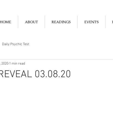
HOME
ABOUT
READINGS
EVENTS
Daily Psychic Test
, 2020
1 min read
REVEAL 03.08.20