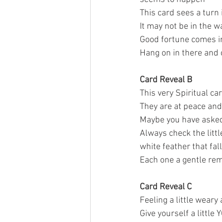
This card sees a turn i
It may not be in the w
Good fortune comes in
Hang on in there and 
Card Reveal B
This very Spiritual ca
They are at peace and 
Maybe you have asked 
Always check the littl
white feather that fall
Each one a gentle rem
Card Reveal C 
Feeling a little weary
Give yourself a little