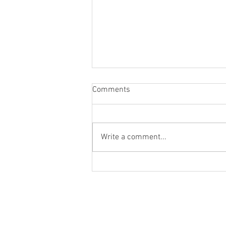
Comments
Write a comment...
NEW YEAR PSYCHIC REVEAL
Home
About
Events
Readings
Blog