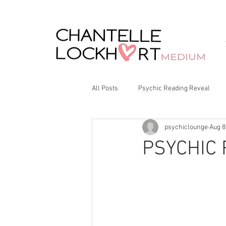
All Posts
Psychic Reading Reveal
psychiclounge
Aug 8
PSYCHIC 