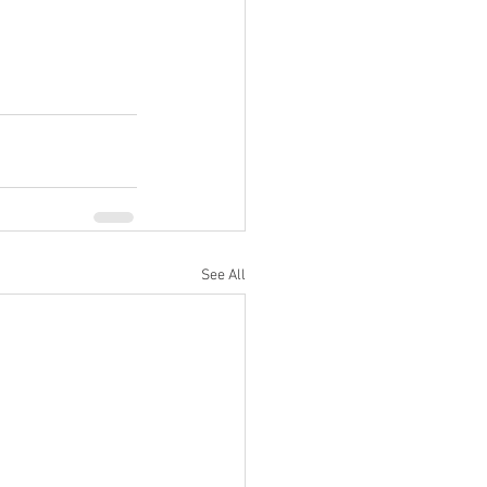
See All