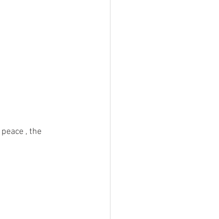
 
 peace , the 