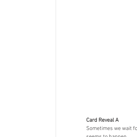
Card Reveal A
Sometimes we wait for 
seems to happen 