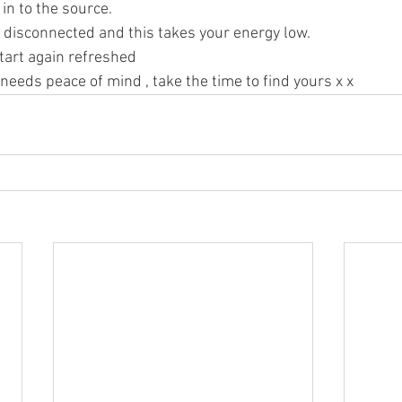
in to the source. 
t disconnected and this takes your energy low. 
tart again refreshed 
eds peace of mind , take the time to find yours x x