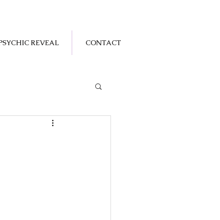
PSYCHIC REVEAL
CONTACT