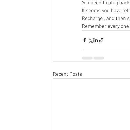
You need to plug back 
It seems you have fel
Recharge , and then s
Remember every one ne
Recent Posts