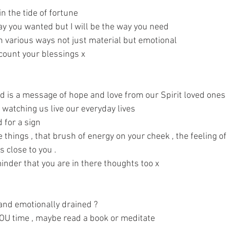
n the tide of fortune 
ay you wanted but I will be the way you need 
 various ways not just material but emotional 
count your blessings x 
rd is a message of hope and love from our Spirit loved ones
watching us live our everyday lives 
for a sign 
e things , that brush of energy on your cheek , the feeling of
s close to you . 
inder that you are in there thoughts too x 
 and emotionally drained ? 
 YOU time , maybe read a book or meditate 