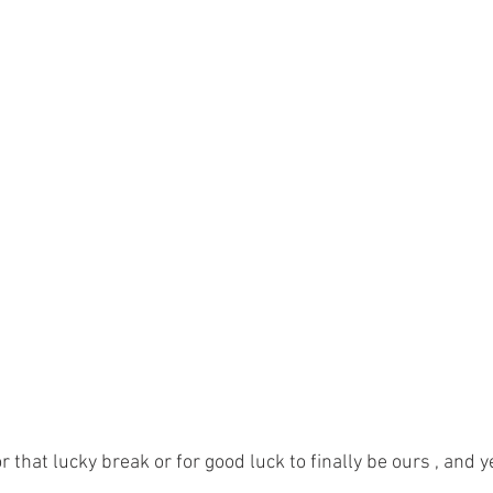
that lucky break or for good luck to finally be ours , and ye