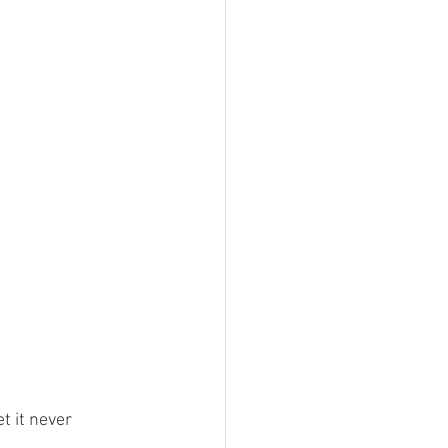
t it never 