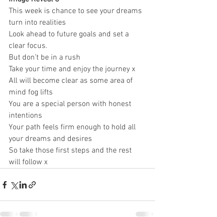
This week is chance to see your dreams 
turn into realities 
Look ahead to future goals and set a 
clear focus. 
But don’t be in a rush 
Take your time and enjoy the journey x 
All will become clear as some area of 
mind fog lifts 
You are a special person with honest 
intentions 
Your path feels firm enough to hold all 
your dreams and desires 
So take those first steps and the rest 
will follow x