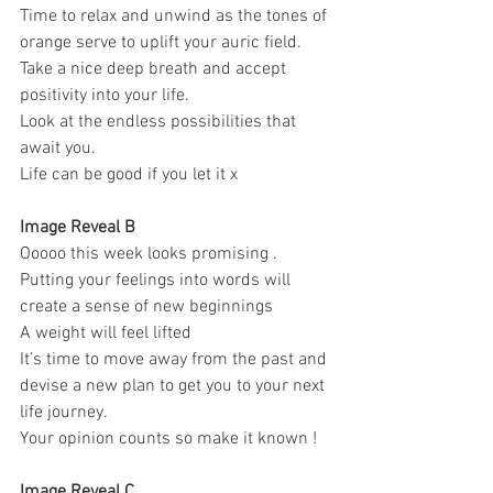
Time to relax and unwind as the tones of 
orange serve to uplift your auric field. 
Take a nice deep breath and accept 
positivity into your life. 
Look at the endless possibilities that 
await you. 
Life can be good if you let it x 
Image Reveal B 
Ooooo this week looks promising . 
Putting your feelings into words will 
create a sense of new beginnings 
A weight will feel lifted 
It’s time to move away from the past and 
devise a new plan to get you to your next 
life journey. 
Your opinion counts so make it known ! 
Image Reveal C 