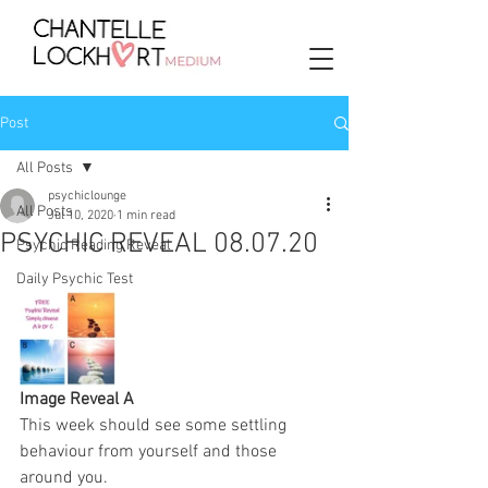
Post
All Posts
psychiclounge
All Posts
Jul 10, 2020
1 min read
PSYCHIC REVEAL 08.07.20
Psychic Reading Reveal
Daily Psychic Test
Image Reveal A
This week should see some settling 
behaviour from yourself and those 
around you. 