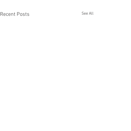
See All
Recent Posts