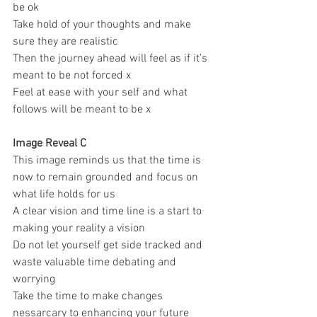
be ok 
Take hold of your thoughts and make 
sure they are realistic 
Then the journey ahead will feel as if it’s 
meant to be not forced x 
Feel at ease with your self and what 
follows will be meant to be x 
Image Reveal C
This image reminds us that the time is 
now to remain grounded and focus on 
what life holds for us 
A clear vision and time line is a start to 
making your reality a vision 
Do not let yourself get side tracked and 
waste valuable time debating and 
worrying 
Take the time to make changes 
nessarcary to enhancing your future 