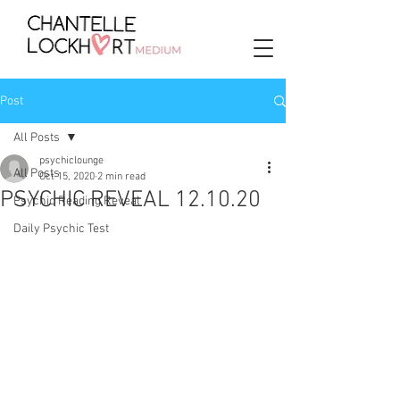
Post
All Posts
psychiclounge
All Posts
Oct 15, 2020
2 min read
PSYCHIC REVEAL 12.10.20
Psychic Reading Reveal
Daily Psychic Test