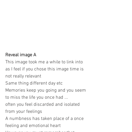
Reveal image A 
This image took me a while to link into 
as I feel if you chose this image time is 
not really relevant 
Same thing different day etc 
Memories keep you going and you seem 
to miss the life you once had ... 
often you feel discarded and isolated 
from your feelings 
A numbness has taken place of a once 
feeling and emotional heart 