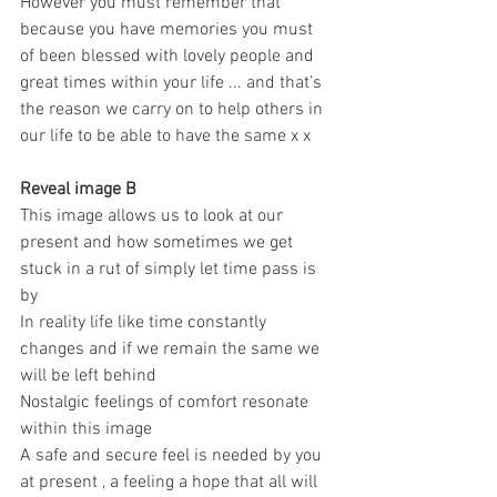
However you must remember that 
because you have memories you must 
of been blessed with lovely people and 
great times within your life ... and that’s 
the reason we carry on to help others in 
our life to be able to have the same x x 
Reveal image B
This image allows us to look at our 
present and how sometimes we get 
stuck in a rut of simply let time pass is 
by 
In reality life like time constantly 
changes and if we remain the same we 
will be left behind 
Nostalgic feelings of comfort resonate 
within this image 
A safe and secure feel is needed by you 
at present , a feeling a hope that all will 