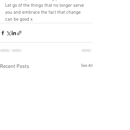
Let go of the things that no longer serve 
you and embrace the fact that change 
can be good x
See All
Recent Posts