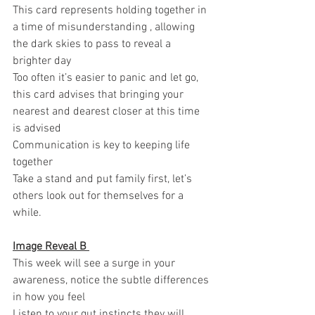
This card represents holding together in 
a time of misunderstanding , allowing 
the dark skies to pass to reveal a 
brighter day 
Too often it’s easier to panic and let go, 
this card advises that bringing your 
nearest and dearest closer at this time 
is advised 
Communication is key to keeping life 
together 
Take a stand and put family first, let’s 
others look out for themselves for a 
while.
Image Reveal B 
This week will see a surge in your 
awareness, notice the subtle differences 
in how you feel 
Listen to your gut instincts they will 