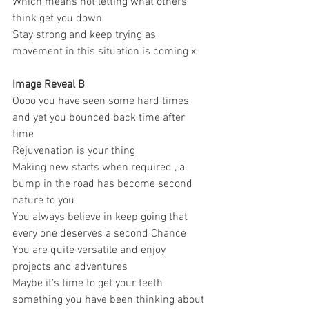
Which means not letting what others 
think get you down 
Stay strong and keep trying as 
movement in this situation is coming x 
Image Reveal B
Oooo you have seen some hard times 
and yet you bounced back time after 
time 
Rejuvenation is your thing 
Making new starts when required , a 
bump in the road has become second 
nature to you 
You always believe in keep going that 
every one deserves a second Chance 
You are quite versatile and enjoy 
projects and adventures 
Maybe it’s time to get your teeth 
something you have been thinking about 