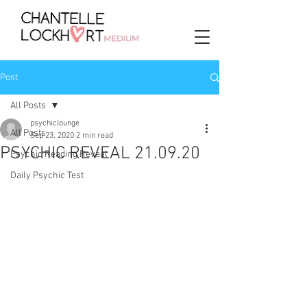
Post
All Posts
psychiclounge
All Posts
Sep 23, 2020
2 min read
PSYCHIC REVEAL 21.09.20
Psychic Reading Reveal
Daily Psychic Test