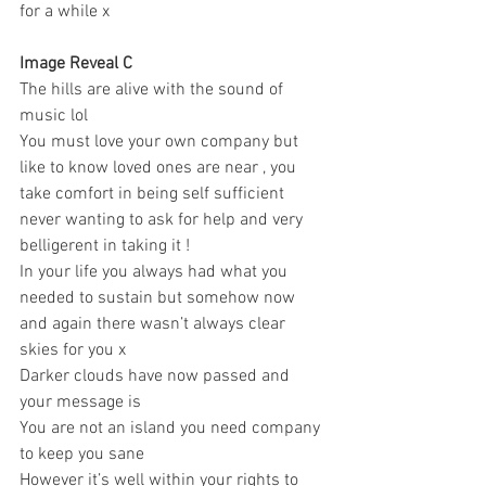
for a while x 
Image Reveal C 
The hills are alive with the sound of 
music lol 
You must love your own company but 
like to know loved ones are near , you 
take comfort in being self sufficient 
never wanting to ask for help and very 
belligerent in taking it ! 
In your life you always had what you 
needed to sustain but somehow now 
and again there wasn’t always clear 
skies for you x 
Darker clouds have now passed and 
your message is 
You are not an island you need company 
to keep you sane 
However it’s well within your rights to 