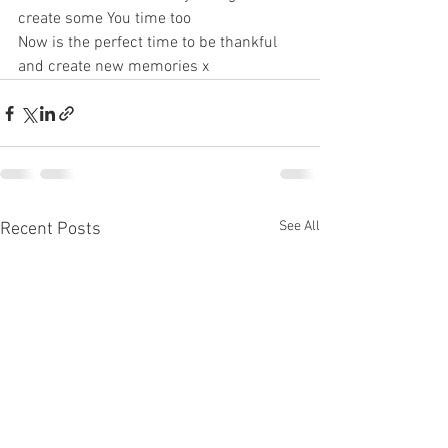
create some You time too 
Now is the perfect time to be thankful 
and create new memories x
See All
Recent Posts