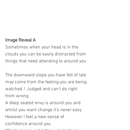
Image Reveal A 
Sometimes when your head is in the 
clouds you can be easily distracted from 
things that need attending to around you 
. 
The downward slope you have felt of late 
may come from the feeling you are being 
watched / Judged and can’t do right 
from wrong 
A deep seated envy is around you and 
whilst you want change it’s never easy 
However I feel a new sense of 
confidence around you 