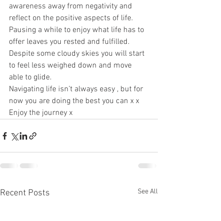
awareness away from negativity and 
reflect on the positive aspects of life. 
Pausing a while to enjoy what life has to 
offer leaves you rested and fulfilled. 
Despite some cloudy skies you will start 
to feel less weighed down and move 
able to glide. 
Navigating life isn’t always easy , but for 
now you are doing the best you can x x 
Enjoy the journey x
See All
Recent Posts