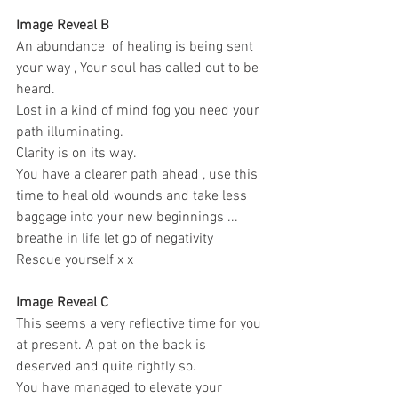
Image Reveal B
An abundance  of healing is being sent 
your way , Your soul has called out to be 
heard. 
Lost in a kind of mind fog you need your 
path illuminating. 
Clarity is on its way.
You have a clearer path ahead , use this 
time to heal old wounds and take less 
baggage into your new beginnings ... 
breathe in life let go of negativity 
Rescue yourself x x 
Image Reveal C 
This seems a very reflective time for you 
at present. A pat on the back is 
deserved and quite rightly so. 
You have managed to elevate your 