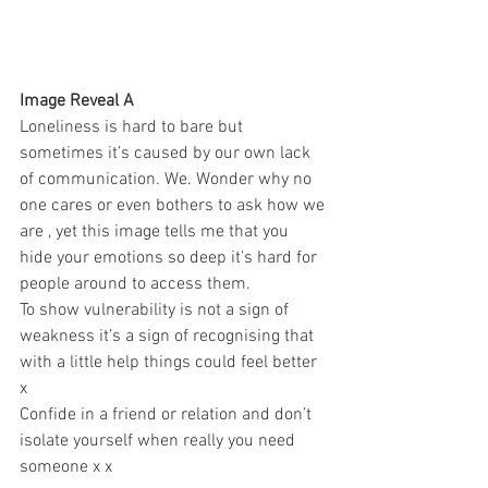
Image Reveal A 
Loneliness is hard to bare but 
sometimes it’s caused by our own lack 
of communication. We. Wonder why no 
one cares or even bothers to ask how we 
are , yet this image tells me that you 
hide your emotions so deep it’s hard for 
people around to access them. 
To show vulnerability is not a sign of 
weakness it’s a sign of recognising that 
with a little help things could feel better 
x 
Confide in a friend or relation and don’t 
isolate yourself when really you need 
someone x x 