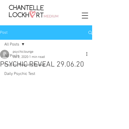
Post
All Posts
psychiclounge
All Posts
Jul 2, 2020
1 min read
PSYCHIC REVEAL 29.06.20
Psychic Reading Reveal
Daily Psychic Test