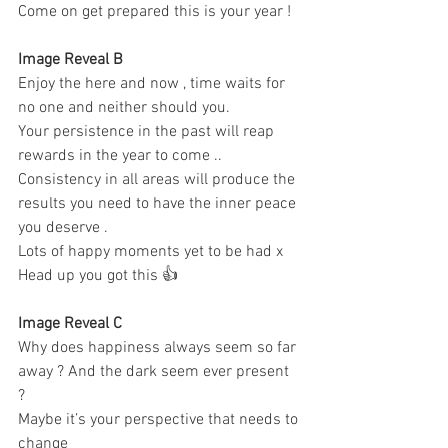
Come on get prepared this is your year ! 
Image Reveal B 
Enjoy the here and now , time waits for 
no one and neither should you. 
Your persistence in the past will reap 
rewards in the year to come .. 
Consistency in all areas will produce the 
results you need to have the inner peace 
you deserve . 
Lots of happy moments yet to be had x 
Head up you got this 👍
Image Reveal C 
Why does happiness always seem so far 
away ? And the dark seem ever present 
? 
Maybe it’s your perspective that needs to 
change 