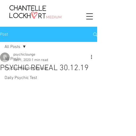
Post
All Posts
psychiclounge
All Posts
Jan 1, 2020
1 min read
PSYCHIC REVEAL 30.12.19
Psychic Reading Reveal
Daily Psychic Test