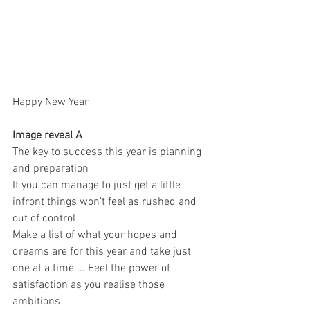
Happy New Year 
Image reveal A 
The key to success this year is planning  
and preparation 
If you can manage to just get a little 
infront things won’t feel as rushed and 
out of control 
Make a list of what your hopes and 
dreams are for this year and take just 
one at a time ... Feel the power of 
satisfaction as you realise those 
ambitions 