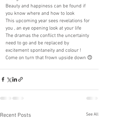
Beauty and happiness can be found if 
you know where and how to look 
This upcoming year sees revelations for 
you , an eye opening look at your life 
The dramas the conflict the uncertainty 
need to go and be replaced by 
excitement spontaneity and colour ! 
Come on turn that frown upside down 🙃
See All
Recent Posts