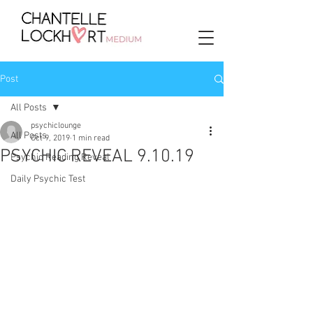
Post
All Posts
psychiclounge
All Posts
Oct 9, 2019
1 min read
PSYCHIC REVEAL 9.10.19
Psychic Reading Reveal
Daily Psychic Test