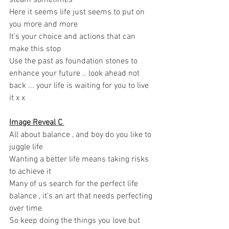
Here it seems life just seems to put on 
you more and more
It’s your choice and actions that can 
make this stop 
Use the past as foundation stones to 
enhance your future .. look ahead not 
back ... your life is waiting for you to live 
it x x 
Image Reveal C 
All about balance , and boy do you like to 
juggle life 
Wanting a better life means taking risks 
to achieve it 
Many of us search for the perfect life 
balance , it’s an art that needs perfecting 
over time 
So keep doing the things you love but 