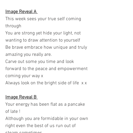
Image Reveal A 
This week sees your true self coming 
through 
You are strong yet hide your light, not 
wanting to draw attention to yourself 
Be brave embrace how unique and truly 
amazing you really are. 
Carve out some you time and look 
forward to the peace and empowerment 
coming your way x 
Always look on the bright side of life  x x 
Image Reveal B 
Your energy has been flat as a pancake 
of late ! 
Although you are formidable in your own 
right even the best of us run out of 
steam sometimes 