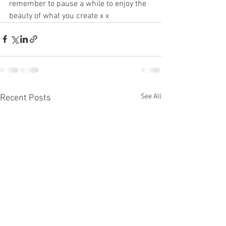
remember to pause a while to enjoy the 
beauty of what you create x x
See All
Recent Posts